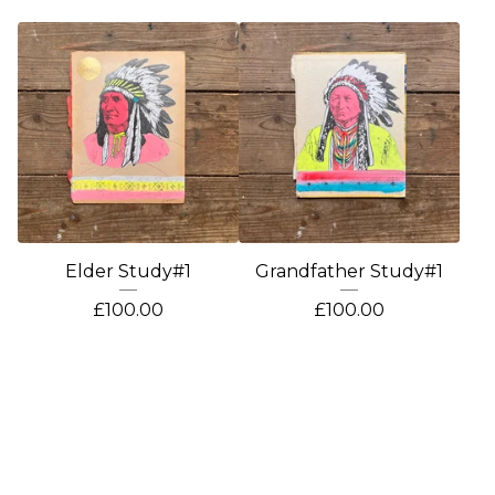
Elder Study#1
Grandfather Study#1
£
100.00
£
100.00