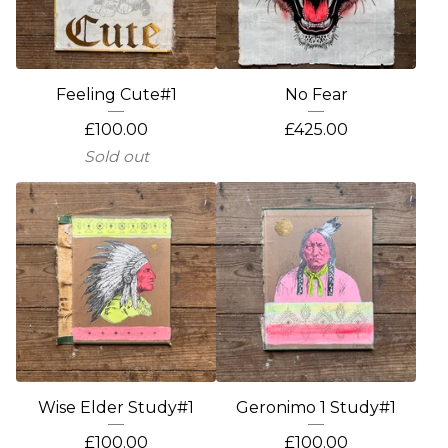
Feeling Cute#1
No Fear
£
100.00
£
425.00
Sold out
Wise Elder Study#1
Geronimo 1 Study#1
£
100.00
£
100.00