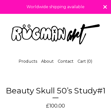
Worldwide shipping available
Products
About
Contact
Cart (
0
)
Beauty Skull 50’s Study#1
£
100.00