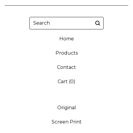
Search
Home
Products
Contact
Cart (
0
)
Original
Screen Print