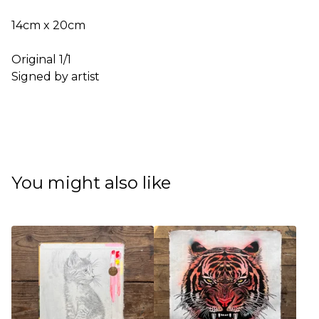
14cm x 20cm
Original 1/1
Signed by artist
You might also like