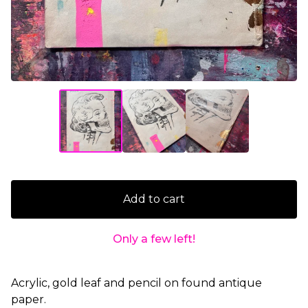
Add to cart
Only a few left!
Acrylic, gold leaf and pencil on found antique
paper.