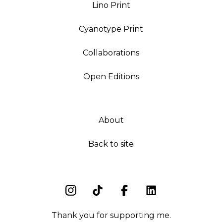
Lino Print
Cyanotype Print
Collaborations
Open Editions
About
Back to site
Thank you for supporting me.