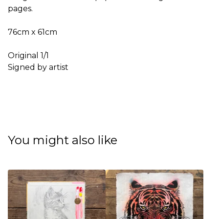
pages.
76cm x 61cm
Original 1/1
Signed by artist
You might also like