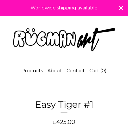
Worldwide shipping available
Products
About
Contact
Cart (
0
)
Easy Tiger #1
£
425.00