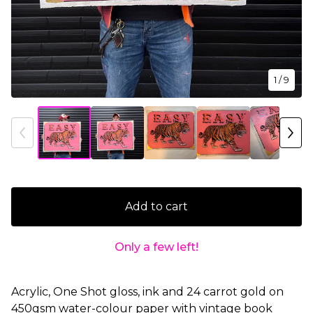
1
/ 9
Add to cart
Only a few left!
Acrylic, One Shot gloss, ink and 24 carrot gold on
450gsm water-colour paper with vintage book