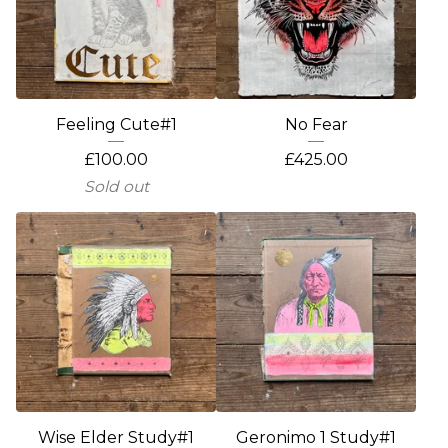
Feeling Cute#1
No Fear
£
100.00
£
425.00
Sold out
Wise Elder Study#1
Geronimo 1 Study#1