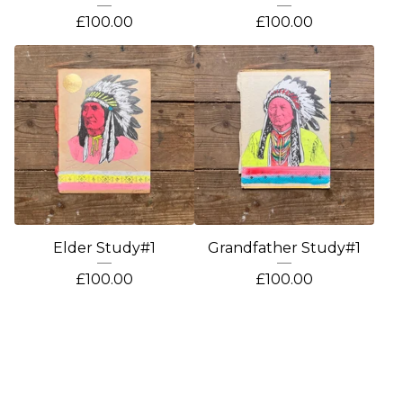
£
100.00
£
100.00
Elder Study#1
Grandfather Study#1
£
100.00
£
100.00