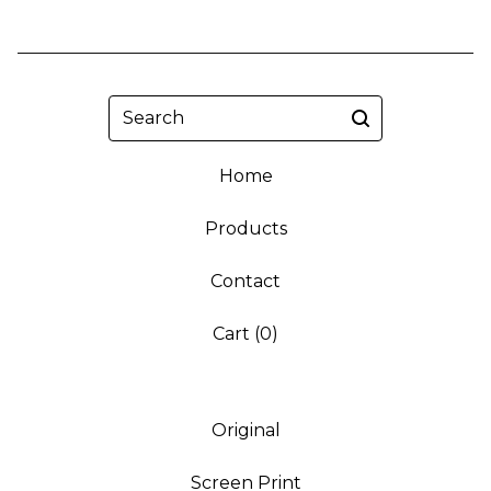
Search
Home
Products
Contact
Cart (
0
)
Original
Screen Print