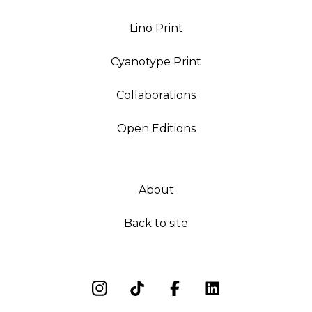
Lino Print
Cyanotype Print
Collaborations
Open Editions
About
Back to site