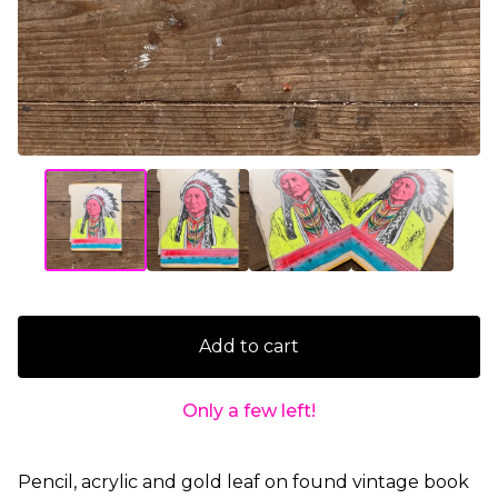
Add to cart
Only a few left!
Pencil, acrylic and gold leaf on found vintage book