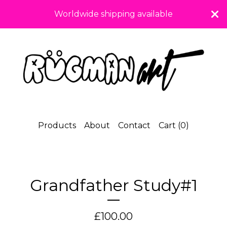
Worldwide shipping available
Products
About
Contact
Cart (
0
)
Grandfather Study#1
£
100.00