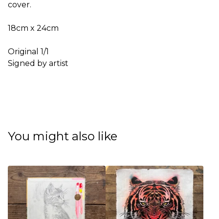
cover.
18cm x 24cm
Original 1/1
Signed by artist
You might also like