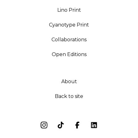
Lino Print
Cyanotype Print
Collaborations
Open Editions
About
Back to site