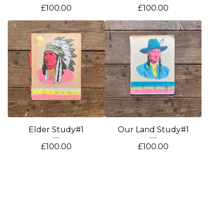
£
100.00
£
100.00
Elder Study#1
Our Land Study#1
£
100.00
£
100.00