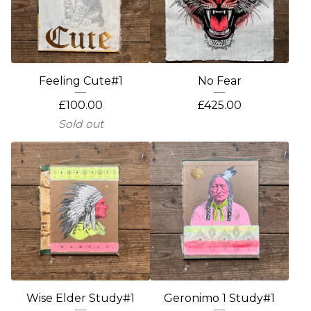
Feeling Cute#1
No Fear
£
100.00
£
425.00
Sold out
Wise Elder Study#1
Geronimo 1 Study#1