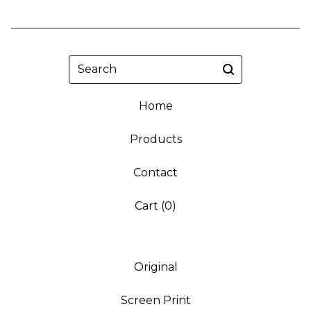
Search
Home
Products
Contact
Cart (
0
)
Original
Screen Print