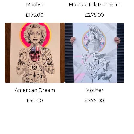
Marilyn
Monroe Ink Premium
£
175.00
£
275.00
American Dream
Mother
£
50.00
£
275.00