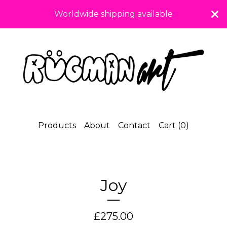
Worldwide shipping available
Products
About
Contact
Cart (
0
)
Joy
£
275.00