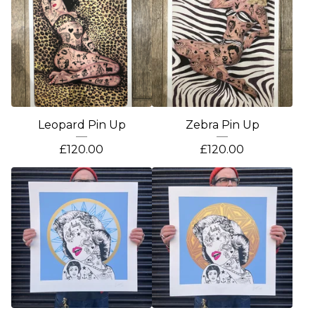
Leopard Pin Up
Zebra Pin Up
£
120.00
£
120.00