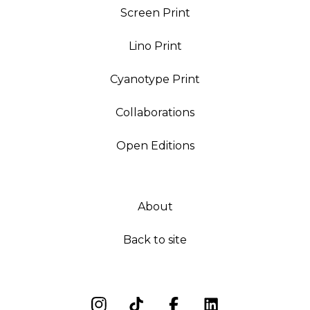
Screen Print
Lino Print
Cyanotype Print
Collaborations
Open Editions
About
Back to site