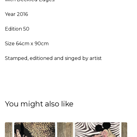
Year 2016
Edition 50
Size 64cm x 90cm
Stamped, editioned and singed by artist
You might also like