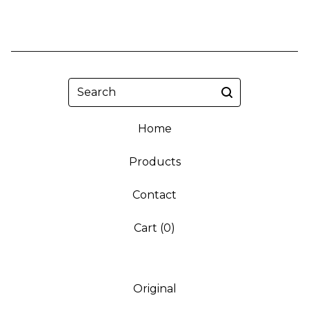
Search
Home
Products
Contact
Cart (
0
)
Original