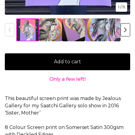
1
/ 11
Add to cart
Only a few left!
This beautiful screen print was made by Jealous
Gallery for my Saatchi Gallery solo show in 2016
‘Sister, Mother’
8 Colour Screen print on Somerset Satin 300gsm
with Deckled Edges.