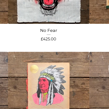
No Fear
£
425.00