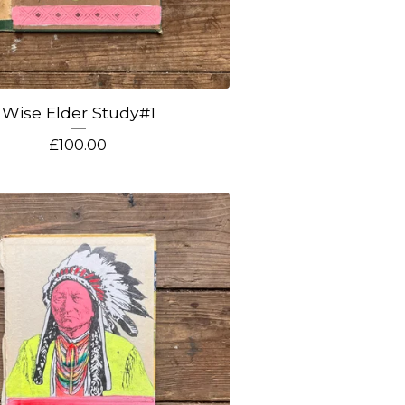
Wise Elder Study#1
£
100.00