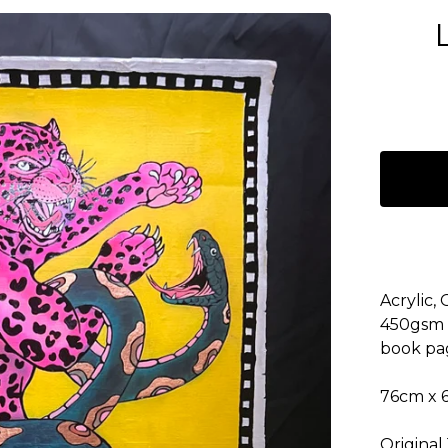
Acrylic,
450gsm 
book pa
76cm x 
Original 