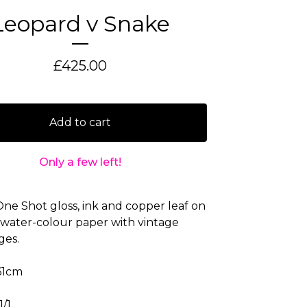
Leopard v Snake
£
425.00
Add to cart
Only a few left!
 One Shot gloss, ink and copper leaf on
water-colour paper with vintage
ges.
61cm
1/1