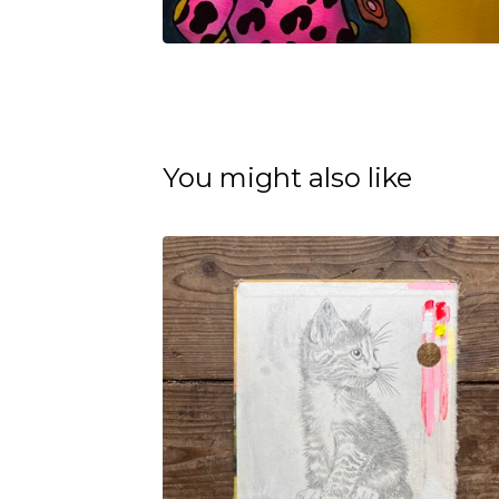
You might also like