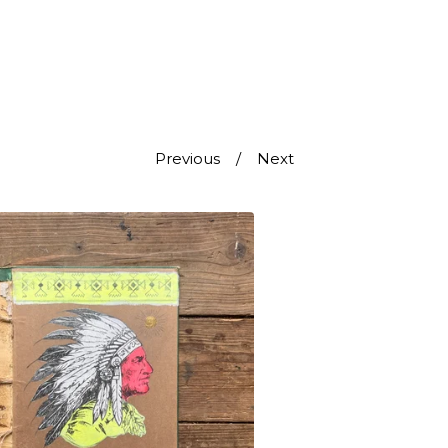
Previous
Next