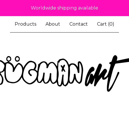
Worldwide shipping available
Products
About
Contact
Cart (
0
)