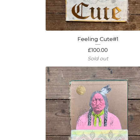
Feeling Cute#1
£
100.00
Sold out