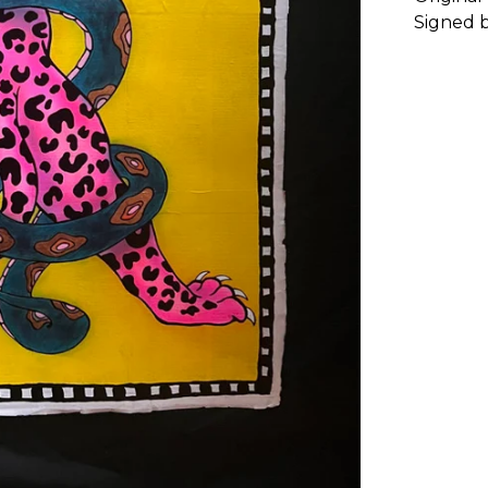
Signed b