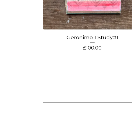
Geronimo 1 Study#1
£
100.00