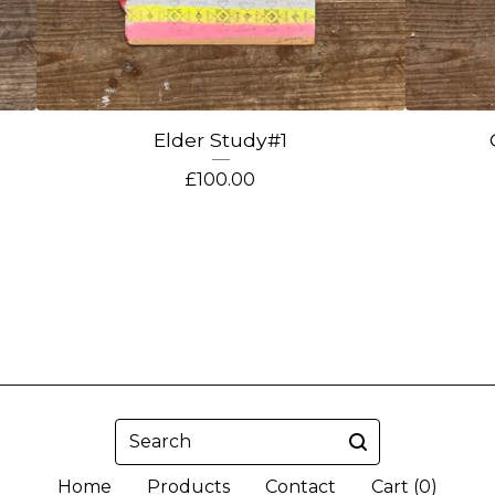
Elder Study#1
£
100.00
Search
Home
Products
Contact
Cart (
0
)