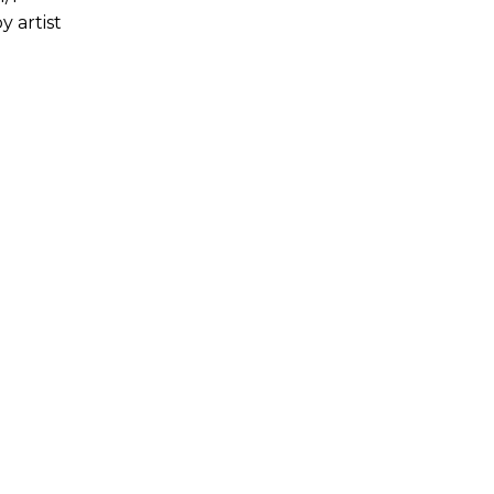
y artist