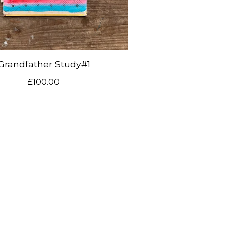
Grandfather Study#1
£
100.00