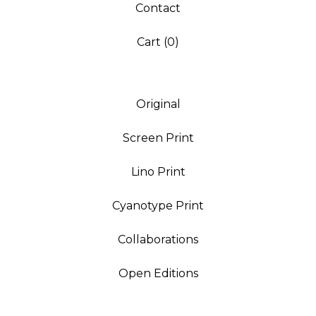
Contact
Cart (
0
)
Original
Screen Print
Lino Print
Cyanotype Print
Collaborations
Open Editions