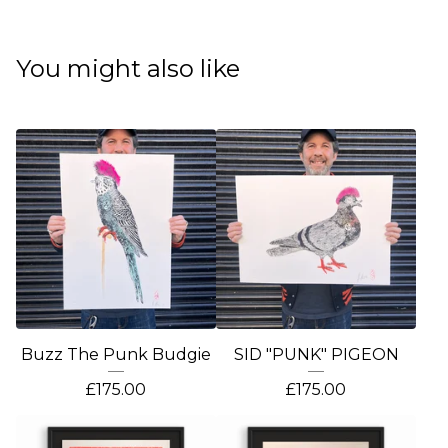
You might also like
Buzz The Punk Budgie
SID "PUNK" PIGEON
£
175.00
£
175.00