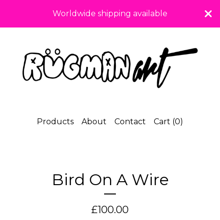
Worldwide shipping available
Products
About
Contact
Cart (
0
)
Bird On A Wire
£
100.00