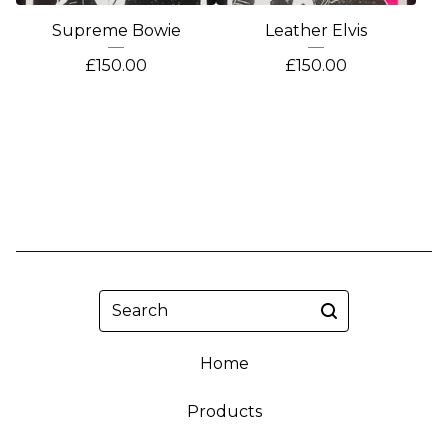
Supreme Bowie
Leather Elvis
£
150.00
£
150.00
Search
Home
Products