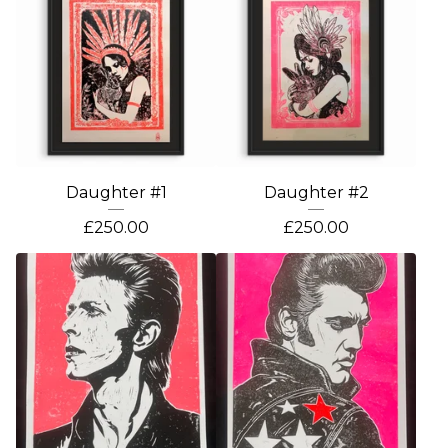
Daughter #1
Daughter #2
£
250.00
£
250.00