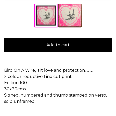
Add to cart
Bird On A Wire, is it love and protection..........
2 colour reductive Lino cut print
Edition 100
30x30cms
Signed, numbered and thumb stamped on verso,
sold unframed.