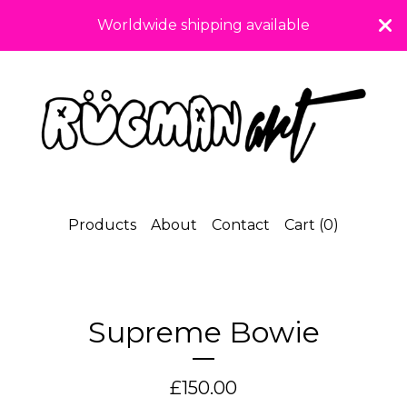
Worldwide shipping available
Products
About
Contact
Cart (
0
)
Supreme Bowie
£
150.00