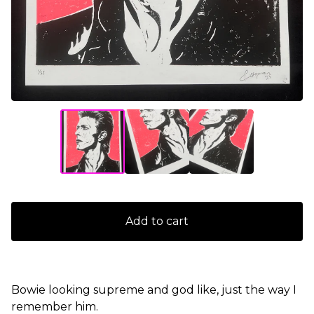
Add to cart
Bowie looking supreme and god like, just the way I
remember him.