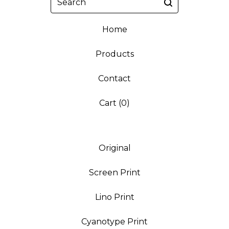
Home
Products
Contact
Cart (
0
)
Original
Screen Print
Lino Print
Cyanotype Print