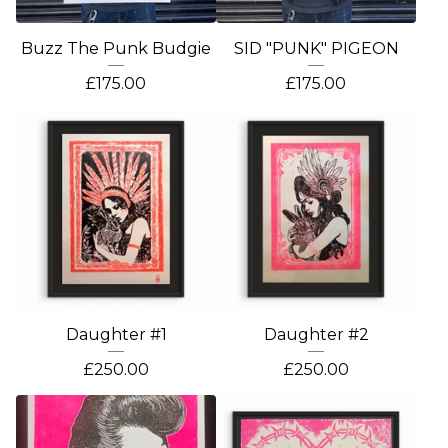
Buzz The Punk Budgie
SID "PUNK" PIGEON
£
175.00
£
175.00
Daughter #1
Daughter #2
£
250.00
£
250.00