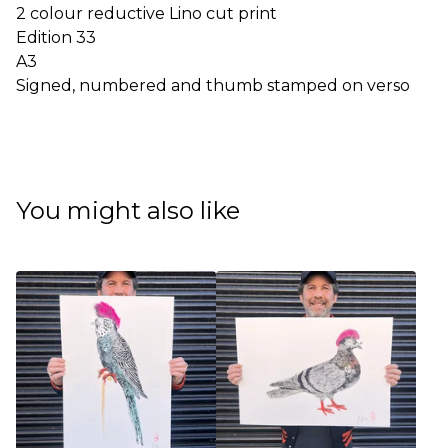
2 colour reductive Lino cut print
Edition 33
A3
Signed, numbered and thumb stamped on verso
You might also like