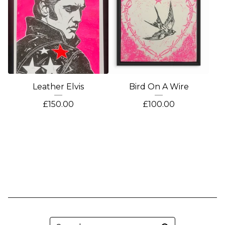
Leather Elvis
Bird On A Wire
£
150.00
£
100.00
Search